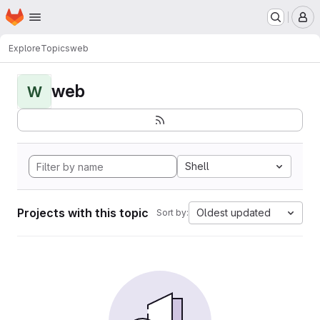
Homepage
Skip to main content
M
Explore
Topics
web
web
W
Shell
Projects with this topic
Oldest updated
Sort by: