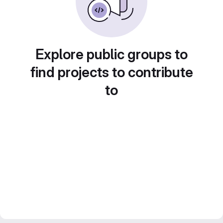
Explore public groups to
find projects to contribute
to