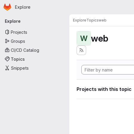
Homepage
Skip to main content
Explore
Primary navigation
Explore
Topics
web
Explore
Projects
web
W
Groups
CI/CD Catalog
Topics
Snippets
Projects with this topic