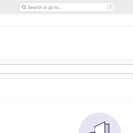
Search or go to…
/