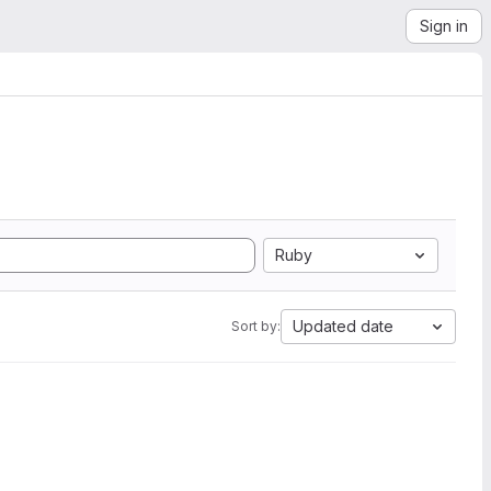
Sign in
Ruby
Updated date
Sort by: