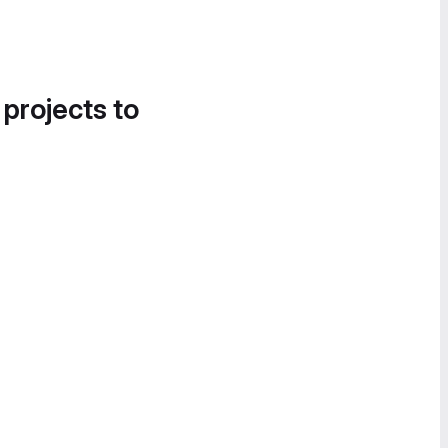
 projects to