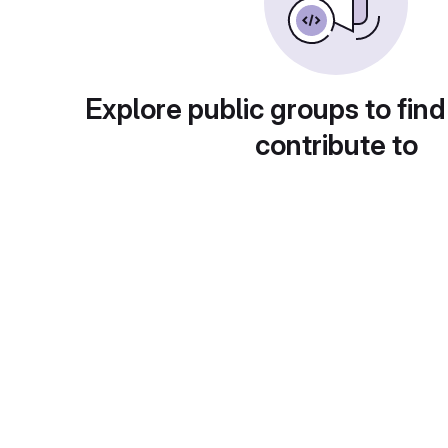
Explore public groups to find
contribute to