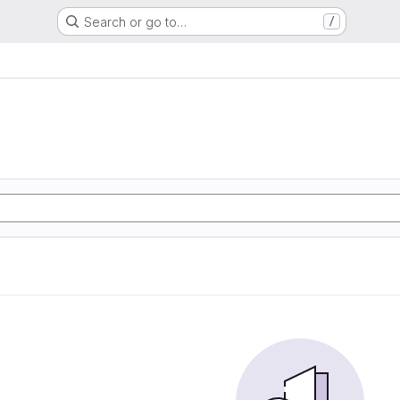
Search or go to…
/