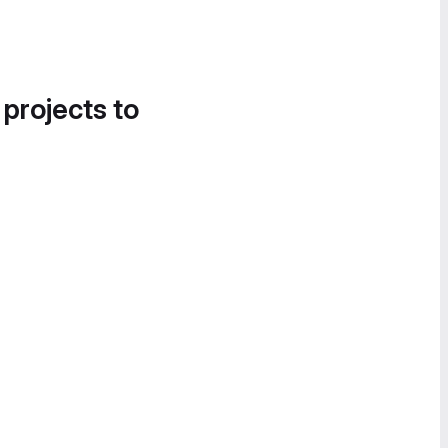
 projects to