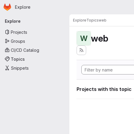
Homepage
Skip to main content
Explore
Primary navigation
Explore
Topics
web
Explore
Projects
web
W
Groups
CI/CD Catalog
Topics
Snippets
Projects with this topic