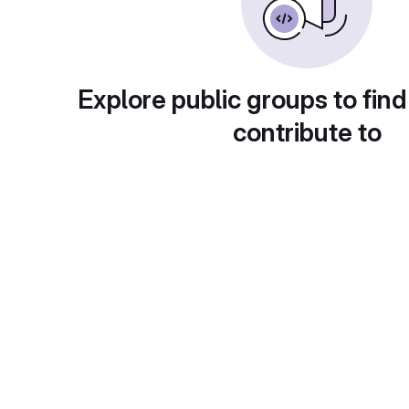
Explore public groups to find
contribute to