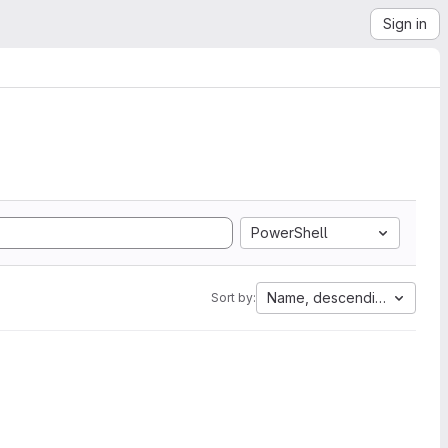
Sign in
PowerShell
Name, descending
Sort by: