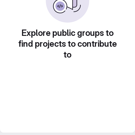
Explore public groups to
find projects to contribute
to