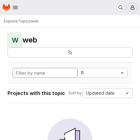
Homepage
Skip to main content
M
Explore
Topics
web
web
W
R
Projects with this topic
Updated date
Sort by: