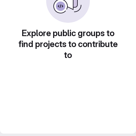
Explore public groups to
find projects to contribute
to