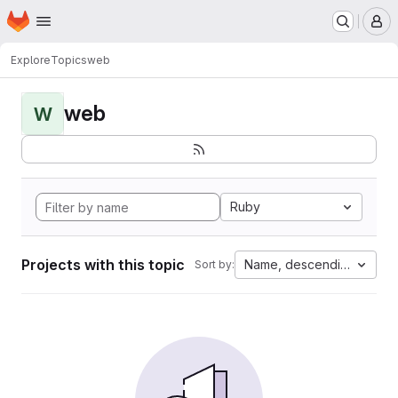
Homepage
Skip to main content
M
Explore
Topics
web
web
W
Ruby
Projects with this topic
Name, descending
Sort by: