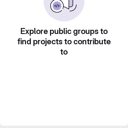
Explore public groups to
find projects to contribute
to