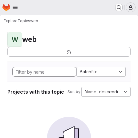
Homepage
Skip to main content
M
Explore
Topics
web
web
W
Batchfile
Projects with this topic
Name, descending
Sort by: