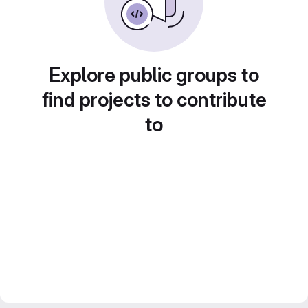
Explore public groups to
find projects to contribute
to