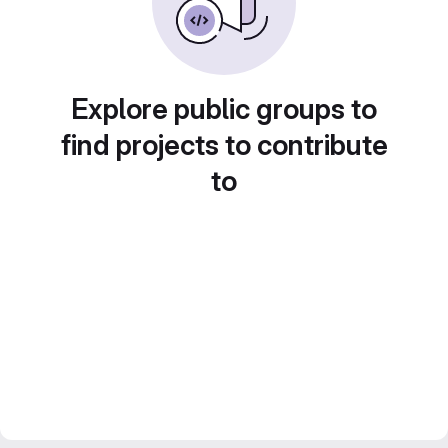
Explore public groups to
find projects to contribute
to