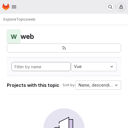
Homepage
Skip to main content
M
Explore
Topics
web
web
W
Vue
Projects with this topic
Name, descending
Sort by: