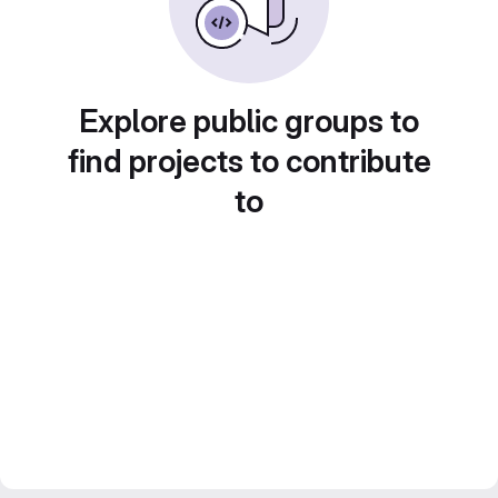
Explore public groups to
find projects to contribute
to