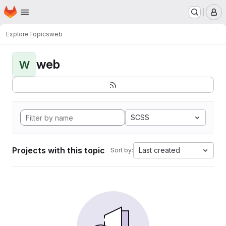
Homepage
Skip to main content
M
Explore
Topics
web
web
W
SCSS
Projects with this topic
Last created
Sort by: