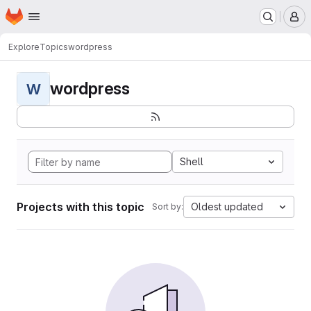
Homepage
Skip to main content
M
Explore
Topics
wordpress
wordpress
W
Shell
Projects with this topic
Oldest updated
Sort by: