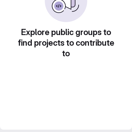
Explore public groups to
find projects to contribute
to