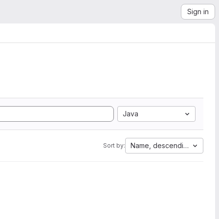
Sign in
Java
Name, descending
Sort by: