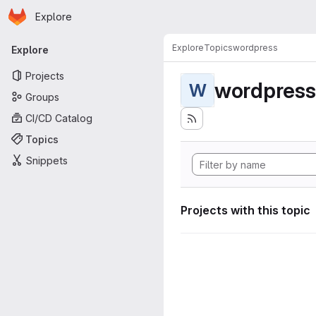
Homepage
Skip to main content
Explore
Primary navigation
Explore
Topics
wordpress
Explore
Projects
wordpress
W
Groups
CI/CD Catalog
Topics
Snippets
Projects with this topic