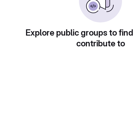
Explore public groups to find
contribute to