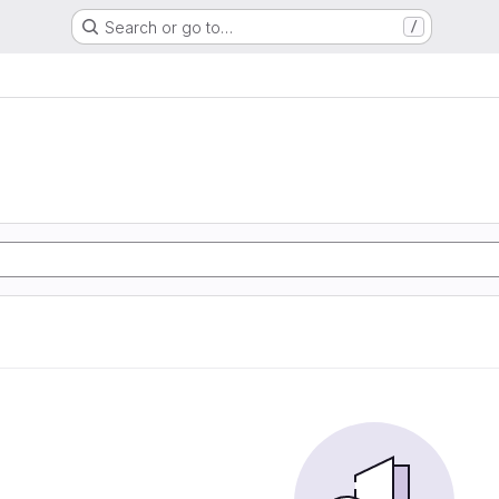
Search or go to…
/