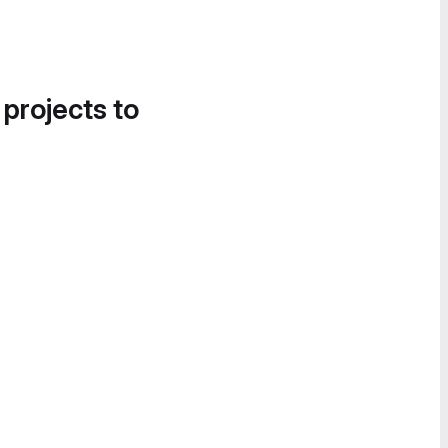
 projects to