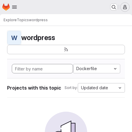
Homepage
Skip to main content
M
Explore
Topics
wordpress
wordpress
W
Dockerfile
Projects with this topic
Updated date
Sort by: