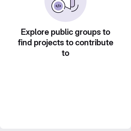
Explore public groups to
find projects to contribute
to