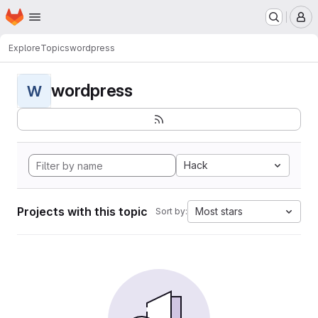
Homepage
Skip to main content
M
Explore
Topics
wordpress
wordpress
W
Hack
Projects with this topic
Most stars
Sort by: