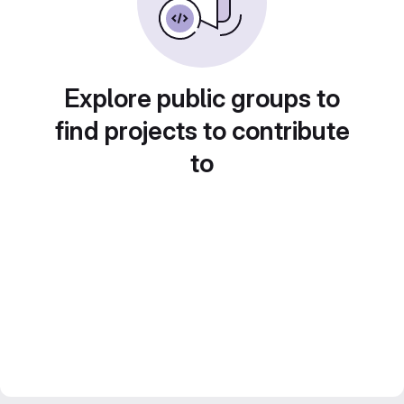
Explore public groups to
find projects to contribute
to