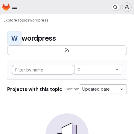
Homepage
Skip to main content
M
Explore
Topics
wordpress
wordpress
W
C
Projects with this topic
Updated date
Sort by: