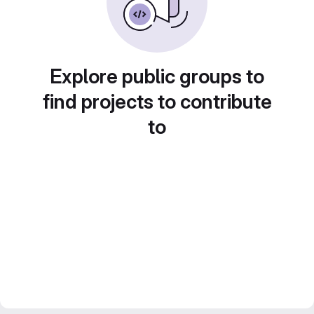
Explore public groups to
find projects to contribute
to