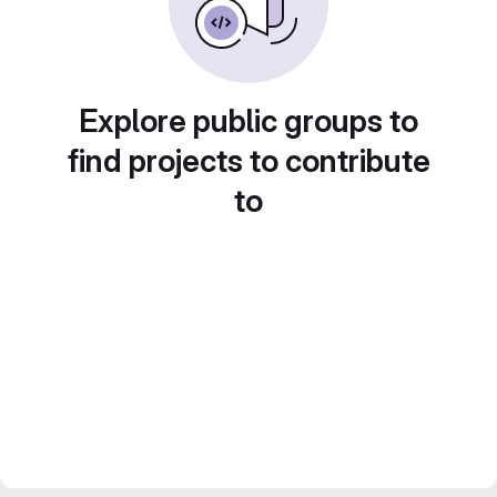
Explore public groups to
find projects to contribute
to