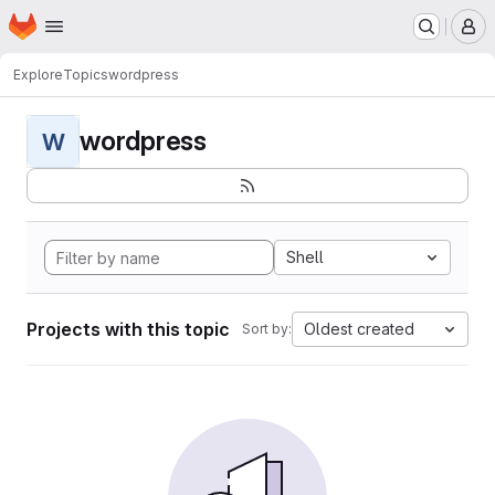
Homepage
Skip to main content
M
Explore
Topics
wordpress
wordpress
W
Shell
Projects with this topic
Oldest created
Sort by: