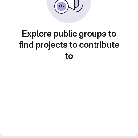
Explore public groups to
find projects to contribute
to