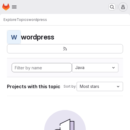
Homepage
Skip to main content
M
Explore
Topics
wordpress
wordpress
W
Java
Projects with this topic
Most stars
Sort by: