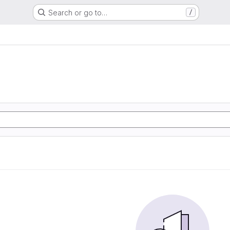
Search or go to…
/