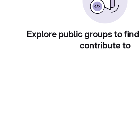
Explore public groups to find
contribute to