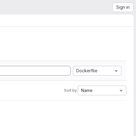
Sign in
Dockerfile
Name
Sort by: