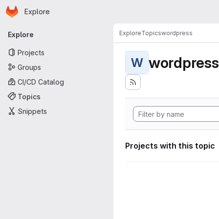
Homepage
Skip to main content
Explore
Primary navigation
Explore
Topics
wordpress
Explore
Projects
wordpress
W
Groups
CI/CD Catalog
Topics
Snippets
Projects with this topic