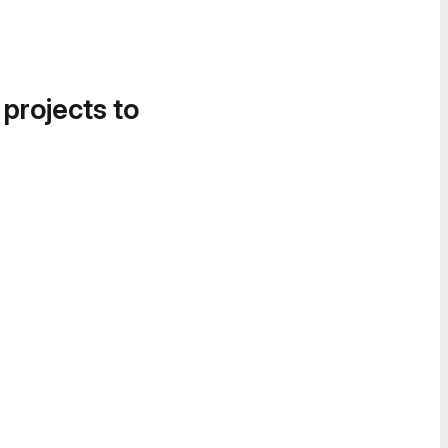
 projects to