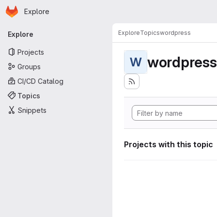
Homepage
Skip to main content
Explore
Primary navigation
Explore
Topics
wordpress
Explore
Projects
wordpress
W
Groups
CI/CD Catalog
Topics
Snippets
Projects with this topic