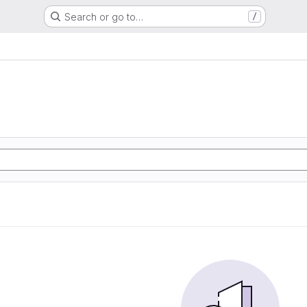
Search or go to…
/