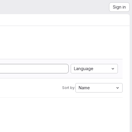
Sign in
Language
Name
Sort by: