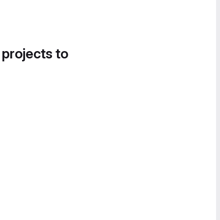
 projects to