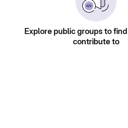
Explore public groups to find
contribute to