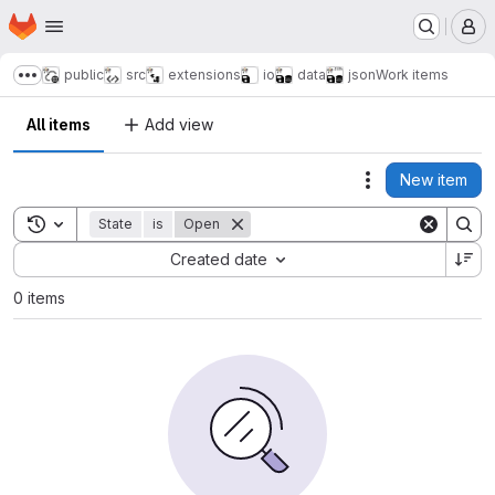
Homepage
Skip to main content
M
public
src
extensions
io
data
json
Work items
Show more breadcrumbs
All items
Add view
New item
Actions
Toggle search history
State
is
Open
Sort by:
Created date
0 items