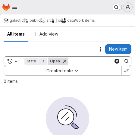
Homepage
Skip to main content
M
galactic
public
src
io
data
Work items
All items
Add view
New item
Actions
Toggle search history
State
is
Open
Sort by:
Created date
0 items