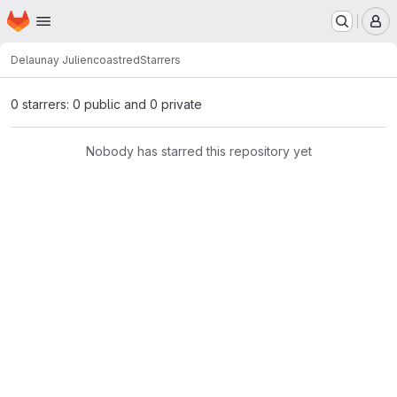
Homepage
Skip to main content
M
Delaunay Julien
coastred
Starrers
0 starrers: 0 public and 0 private
Nobody has starred this repository yet