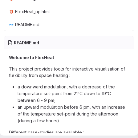
FlexHeat_up.html
README.md
README.md
Welcome to FlexHeat
This project provides tools for interactive visualisation of
flexibility from space heating :
a downward modulation, with a decrease of the
temperature set-point from 21°C down to 19°C
between 6 - 9 pm;
an upward modulation before 6 pm, with an increase
of the temperature set-point during the afternoon
(during a few hours).
Different case-studies are available :