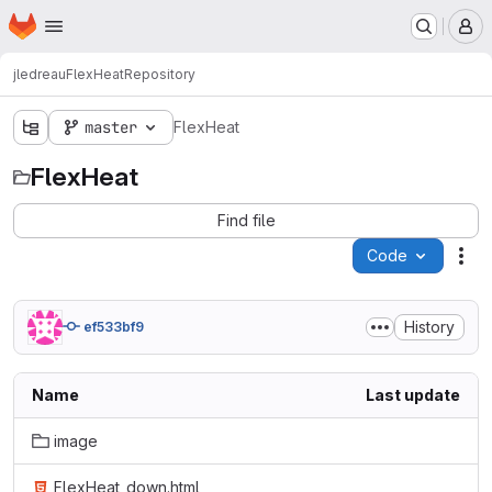
Homepage
Skip to main content
M
jledreau
FlexHeat
Repository
master
FlexHeat
FlexHeat
Find file
Code
Act
History
ef533bf9
Name
Last update
image
FlexHeat_down.html