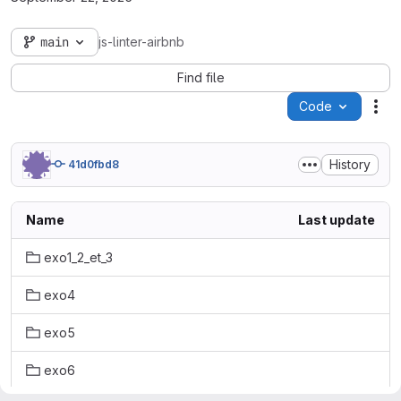
main
js-linter-airbnb
Find file
Code
Act
History
41d0fbd8
Name
Last update
exo1_2_et_3
exo4
exo5
exo6