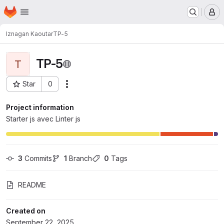
Homepage
Skip to main content
M
Iznagan Kaoutar
TP-5
TP-5
T
Star
0
Actions
Project ID: 10934
Project information
Starter js avec Linter js
3
 Commits
1
 Branch
0
 Tags
README
Created on
September 22, 2025