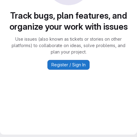
Track bugs, plan features, and
organize your work with issues
Use issues (also known as tickets or stories on other
platforms) to collaborate on ideas, solve problems, and
plan your project.
Register / Sign In