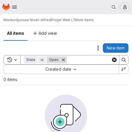
Homepage
Skip to main content
M
Marieodyssee Nivet-Alfred
Projet Web L1
Work items
All items
Add view
New item
Actions
Toggle search history
State
is
Open
Sort by:
Created date
0 items