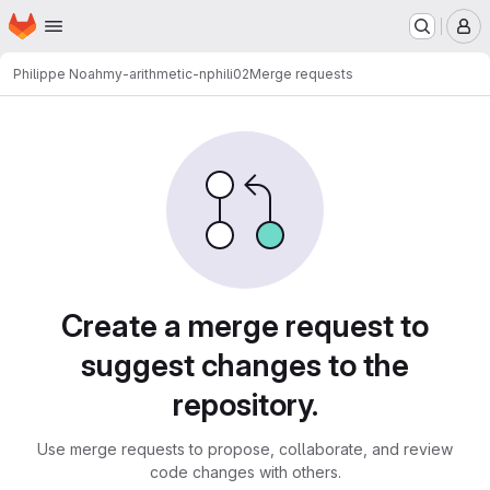
Homepage
Skip to main content
M
Philippe Noah
my-arithmetic-nphili02
Merge requests
Merge requests
Create a merge request to
suggest changes to the
repository.
Use merge requests to propose, collaborate, and review
code changes with others.