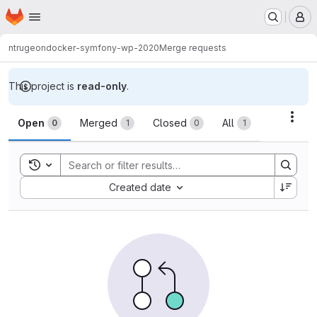
Homepage
Skip to main content
M
ntrugeon
docker-symfony-wp-2020
Merge requests
This project is
read-only
.
Merge requests
Acti
Open
Merged
Closed
All
0
1
0
1
Toggle search history
Sort by:
Created date