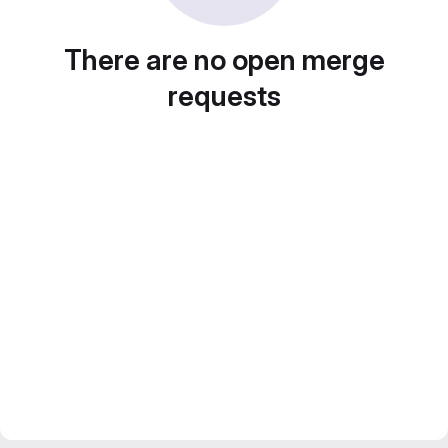
There are no open merge
requests