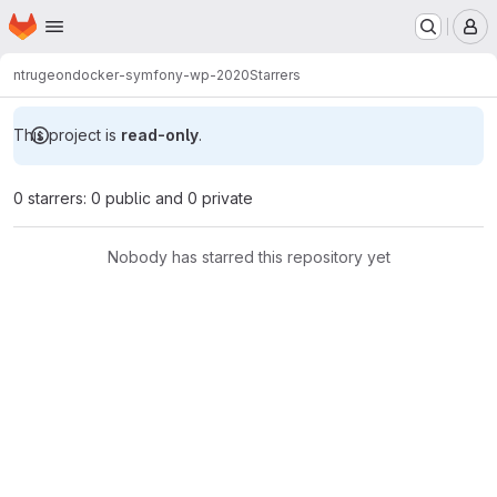
Homepage
Skip to main content
M
ntrugeon
docker-symfony-wp-2020
Starrers
This project is
read-only
.
0 starrers: 0 public and 0 private
Nobody has starred this repository yet