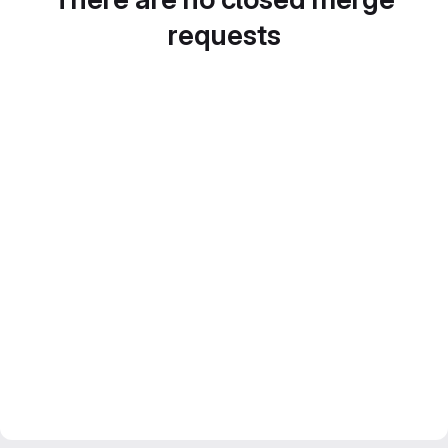
requests