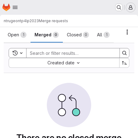
Homepage
Skip to main content
M
ntrugeon
tp4lp2023
Merge requests
Merge requests
Acti
Open
Merged
Closed
All
1
0
0
1
Toggle search history
Sort by:
Created date
There are no closed merge