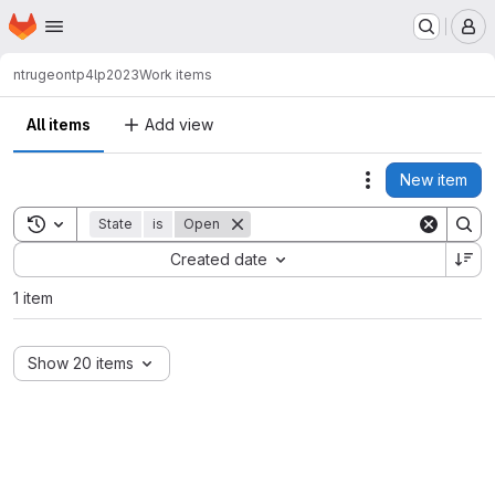
Homepage
Skip to main content
M
ntrugeon
tp4lp2023
Work items
All items
Add view
New item
Actions
Toggle search history
State
is
Open
Sort by:
Created date
1 item
Show 20 items