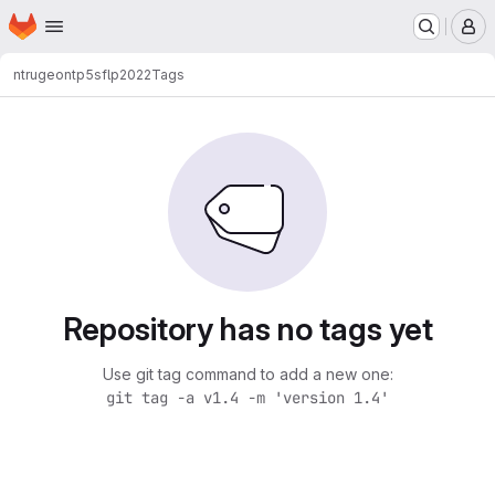
Homepage
Skip to main content
M
ntrugeon
tp5sflp2022
Tags
Repository has no tags yet
Use git tag command to add a new one:
git tag -a v1.4 -m 'version 1.4'