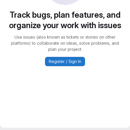
Track bugs, plan features, and
organize your work with issues
Use issues (also known as tickets or stories on other
platforms) to collaborate on ideas, solve problems, and
plan your project.
Register / Sign In