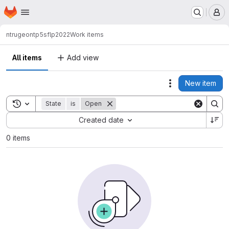
Homepage
Skip to main content
M
ntrugeon
tp5sflp2022
Work items
All items
Add view
New item
Actions
Toggle search history
State
is
Open
Sort by:
Created date
0 items