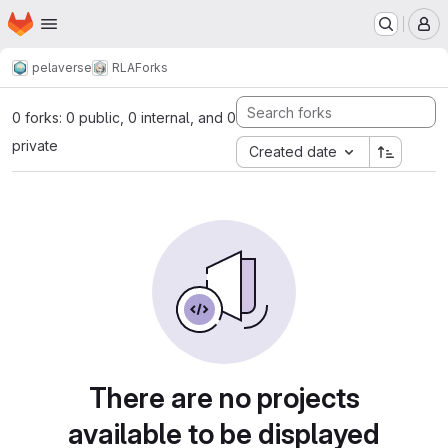
Homepage
Skip to main content
M
pelaverse
RLA
Forks
0 forks: 0 public, 0 internal, and 0
private
Created date
There are no projects
available to be displayed