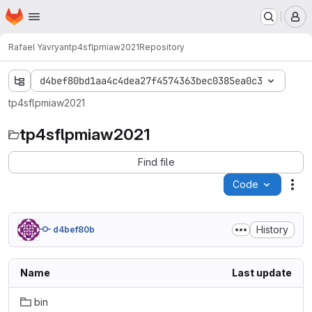
Homepage
Skip to main content
M
Rafael Yavryan
tp4sflpmiaw2021
Repository
d4bef80bd1aa4c4dea27f4574363bec0385ea0c3
tp4sflpmiaw2021
tp4sflpmiaw2021
Find file
Code
Act
History
d4bef80b
Name
Last update
bin