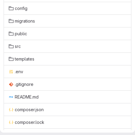
config
migrations
public
src
templates
.env
.gitignore
README.md
composer.json
composer.lock
symfony.lock