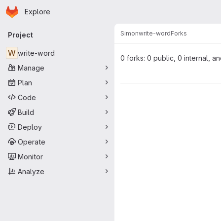
Homepage
Skip to main content
Explore
Primary navigation
Simon
write-word
Forks
Project
W
write-word
0 forks: 0 public, 0 internal, a
Manage
Plan
Code
Build
Deploy
Operate
Monitor
Analyze