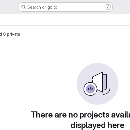
Search or go to…
/
nd 0 private
There are no projects avail
displayed here