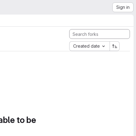
Sign in
Created date
able to be