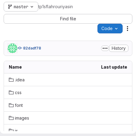
master
tp1sflahrouriyasin
Find file
Code
Act
History
82dadf78
Name
Last update
.idea
css
font
images
js