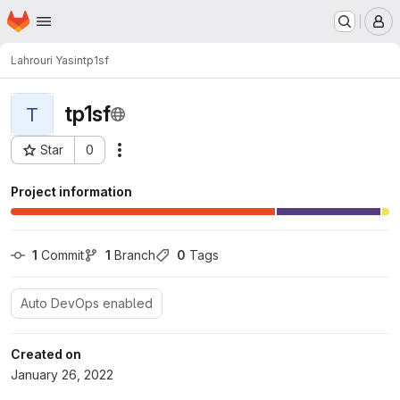
Homepage
Skip to main content
M
Lahrouri Yasin
tp1sf
tp1sf
T
Star
0
Actions
Project ID: 5113
Project information
1
 Commit
1
 Branch
0
 Tags
Auto DevOps enabled
Created on
January 26, 2022