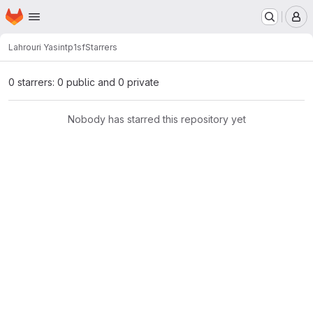
Homepage
Skip to main content
M
Lahrouri Yasin
tp1sf
Starrers
0 starrers: 0 public and 0 private
Nobody has starred this repository yet