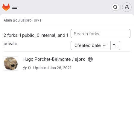
Homepage
Skip to main content
M
Alain Bouju
sjbro
Forks
2 forks: 1 public, 0 internal, and 1
private
Created date
View sjbro project
Hugo Porchet-Belmonte /
sjbro
0
Updated
Jan 26, 2021