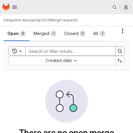
Homepage
Skip to main content
M
Delaporte Alexy
tp4lp2023
Merge requests
Merge requests
Acti
Open
Merged
Closed
All
0
1
0
1
Toggle search history
Sort by:
Created date
There are no open merge