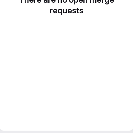
requests