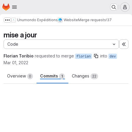
Homepage
Skip to main content
M
Unumondo Expéditions
Website
Merge requests
!37
Show more breadcrumbs
mise a jour
Code
Ex
Florian Toribio
requested to merge
into
florian
dev
Mar 01, 2022
Overview
Commits
Changes
0
1
22