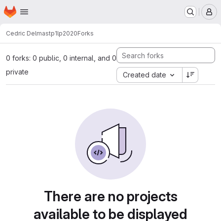
Homepage
Skip to main content
M
Cedric Delmas
tp1lp2020
Forks
0 forks: 0 public, 0 internal, and 0
private
Created date
There are no projects
available to be displayed