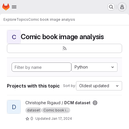
Homepage
Skip to main content
M
Explore
Topics
Comic book image analysis
Comic book image analysis
C
Python
Projects with this topic
Oldest updated
Sort by:
View DCM dataset project
Christophe Rigaud /
DCM dataset
D
dataset
Comic book i...
0
Updated
Jan 17, 2024