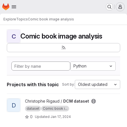
Homepage
Skip to main content
M
Explore
Topics
Comic book image analysis
Comic book image analysis
C
Python
Projects with this topic
Oldest updated
Sort by:
View DCM dataset project
Christophe Rigaud /
DCM dataset
D
dataset
Comic book i...
0
Updated
Jan 17, 2024