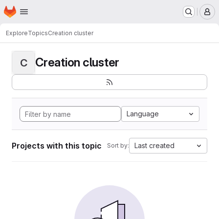
Homepage
Skip to main content
M
Explore
Topics
Creation cluster
Creation cluster
C
Language
Projects with this topic
Last created
Sort by: