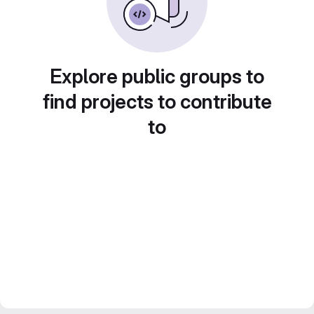
Explore public groups to
find projects to contribute
to