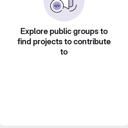
Explore public groups to
find projects to contribute
to