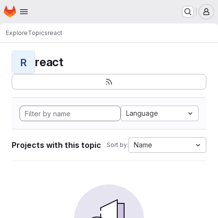
Homepage
Skip to main content
M
Explore
Topics
react
react
R
Language
Projects with this topic
Name
Sort by: