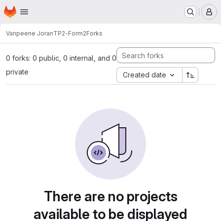
Homepage
Skip to main content
M
Vanpeene Joran
TP2-Form2
Forks
0 forks: 0 public, 0 internal, and 0
private
Created date
There are no projects
available to be displayed