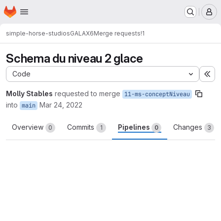
Homepage
Skip to main content
M
simple-horse-studios
GALAX6
Merge requests
!1
Schema du niveau 2 glace
Code
Ex
Molly Stables
requested to merge
11-ms-conceptNiveau
into
Mar 24, 2022
main
Overview
Commits
Pipelines
Changes
0
1
0
3