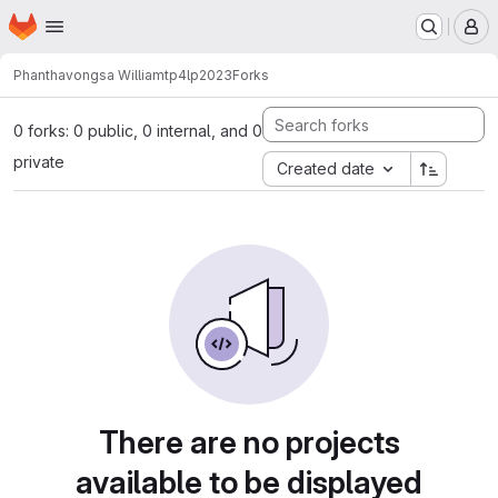
Homepage
Skip to main content
M
Phanthavongsa William
tp4lp2023
Forks
0 forks: 0 public, 0 internal, and 0
private
Created date
There are no projects
available to be displayed