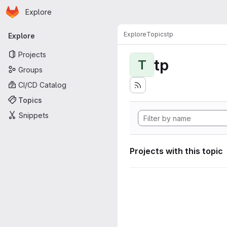
Homepage
Skip to main content
Explore
Primary navigation
Explore
Topics
tp
Explore
Projects
tp
T
Groups
CI/CD Catalog
Topics
Snippets
Projects with this topic