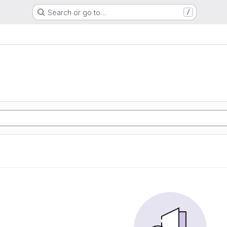
Search or go to…
/