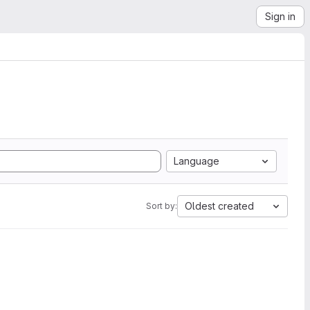
Sign in
Language
Oldest created
Sort by: