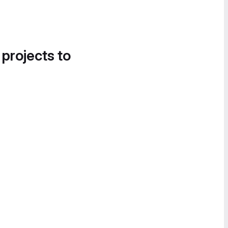
 projects to