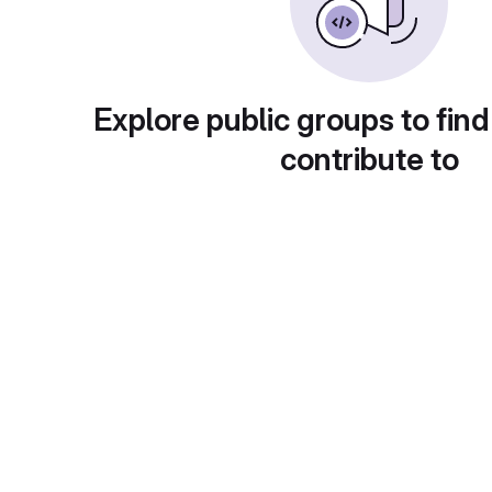
Explore public groups to find
contribute to