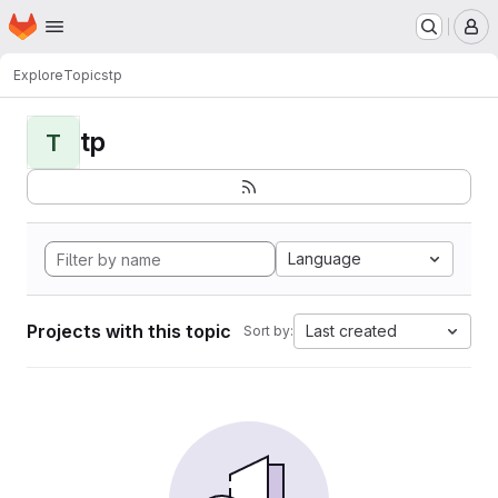
Homepage
Skip to main content
M
Explore
Topics
tp
tp
T
Language
Projects with this topic
Last created
Sort by: