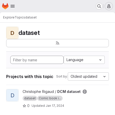
Homepage
Skip to main content
M
Explore
Topics
dataset
dataset
D
Language
Projects with this topic
Oldest updated
Sort by:
View DCM dataset project
Christophe Rigaud /
DCM dataset
D
dataset
Comic book i...
0
Updated
Jan 17, 2024